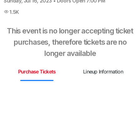
Sunday, Jul 16, 2023
•
Doors Open
7:00 PM
1.5K
This event is no longer accepting ticket
purchases, therefore tickets are no
longer available
Purchase Tickets
Lineup Information
S
G
F