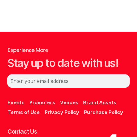
Experience More
Stay up to date with us!
Enter your email address
Events
Promoters
Venues
Brand Assets
Terms of Use
Privacy Policy
Purchase Policy
Contact Us