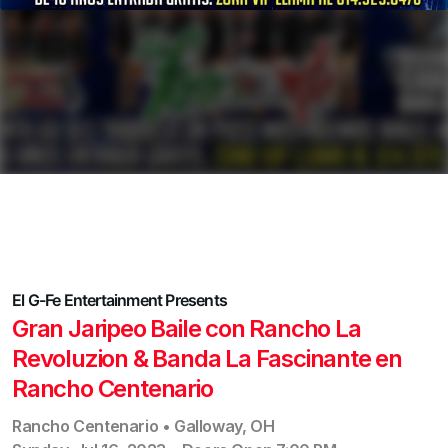
El G-Fe Entertainment
Presents
Gran Jaripeo Baile con Rancho La
Revoluzion & Banda La Fascinante en
Rancho Centenario
Rancho Centenario
•
Galloway
,
OH