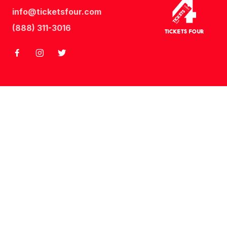
info@ticketsfour.com
Tickets
Four
(888) 311-3016
Tickets Four