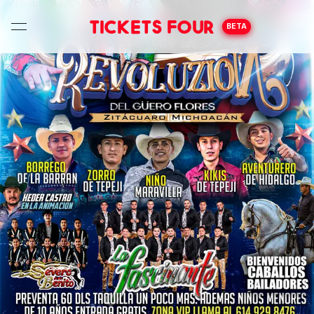
Tickets Four
BETA