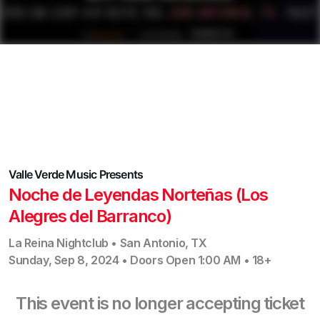
Valle Verde Music
Presents
Noche de Leyendas Norteñas (Los
Alegres del Barranco)
La Reina Nightclub
•
San Antonio
,
TX
Sunday, Sep 8, 2024
•
Doors Open
1:00 AM
•
18+
This event is no longer accepting ticket