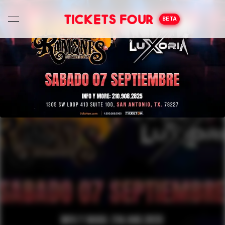
Tickets Four
BETA