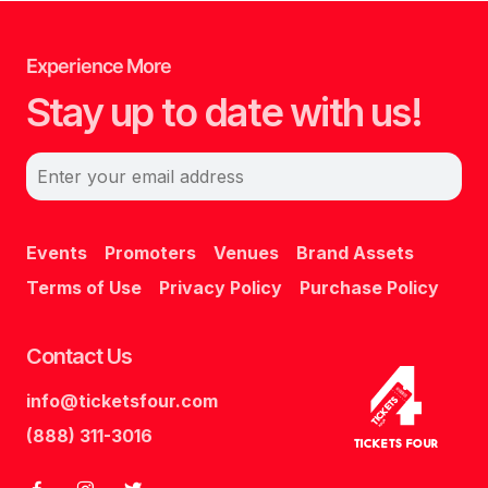
Experience More
Stay up to date with us!
Enter your email address
Events
Promoters
Venues
Brand Assets
Terms of Use
Privacy Policy
Purchase Policy
Contact Us
info@ticketsfour.com
Tickets
Four
(888) 311-3016
Tickets Four