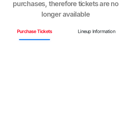
purchases, therefore tickets are no
longer available
Purchase Tickets
Lineup Information
S
¡
R
n
d
L
y
g
L