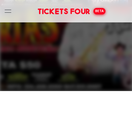
Tickets Four
BETA