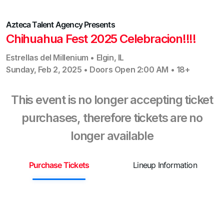
Azteca Talent Agency
Presents
Chihuahua Fest 2025 Celebracion!!!!
Estrellas del Millenium
•
Elgin
,
IL
Sunday, Feb 2, 2025
•
Doors Open
2:00 AM
•
18+
This event is no longer accepting ticket
purchases, therefore tickets are no
longer available
Purchase Tickets
Lineup Information
S
¡