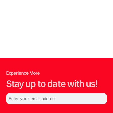
Experience More
Stay up to date with us!
Enter your email address