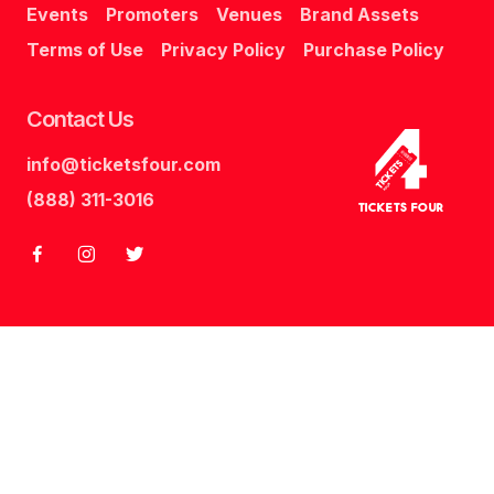
Events
Promoters
Venues
Brand Assets
Terms of Use
Privacy Policy
Purchase Policy
Contact Us
info@ticketsfour.com
Tickets
Four
(888) 311-3016
Tickets Four