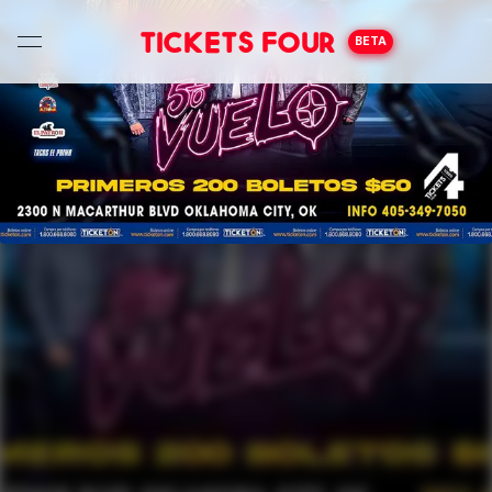
Tickets Four
BETA