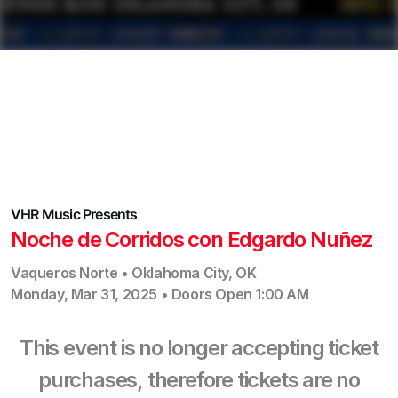
VHR Music
Presents
Noche de Corridos con Edgardo Nuñez
Vaqueros Norte
•
Oklahoma City
,
OK
Monday, Mar 31, 2025
•
Doors Open
1:00 AM
This event is no longer accepting ticket
purchases, therefore tickets are no