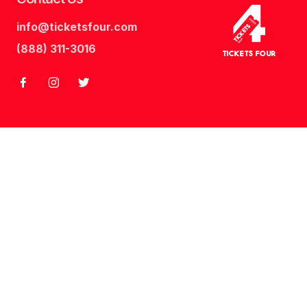
info@ticketsfour.com
Tickets
Four
(888) 311-3016
Tickets Four