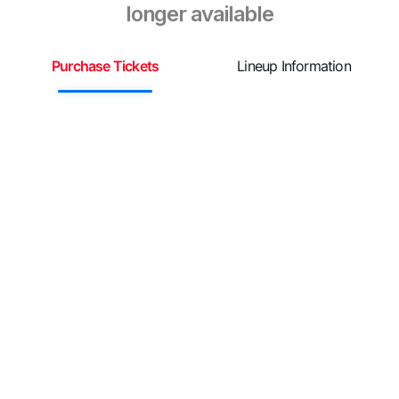
longer available
Purchase Tickets
Lineup Information
S
¡

G
e
c
¡