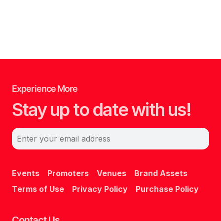
Experience More
Stay up to date with us!
Enter your email address
Events
Promoters
Venues
Brand Assets
Terms of Use
Privacy Policy
Purchase Policy
Contact Us