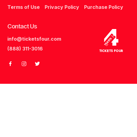
Terms of Use
Privacy Policy
Purchase Policy
Contact Us
info@ticketsfour.com
Tickets
Four
(888) 311-3016
Tickets Four