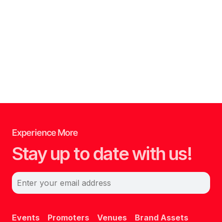
Experience More
Stay up to date with us!
Enter your email address
Events
Promoters
Venues
Brand Assets