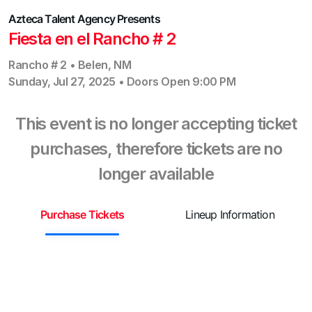
Azteca Talent Agency
Presents
Fiesta en el Rancho # 2
Rancho # 2
•
Belen
,
NM
Sunday, Jul 27, 2025
•
Doors Open
9:00 PM
This event is no longer accepting ticket
purchases, therefore tickets are no
longer available
Purchase Tickets
Lineup Information
S
