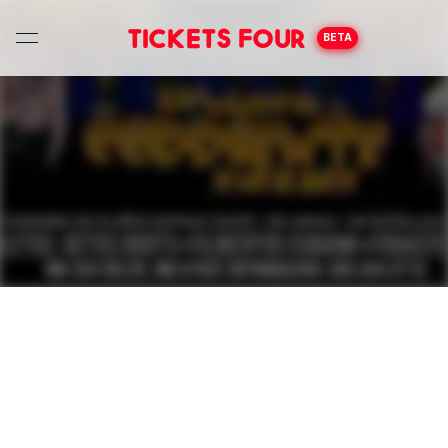
Tickets Four
BETA