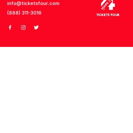
info@ticketsfour.com
Tickets
Four
(888) 311-3016
Tickets Four