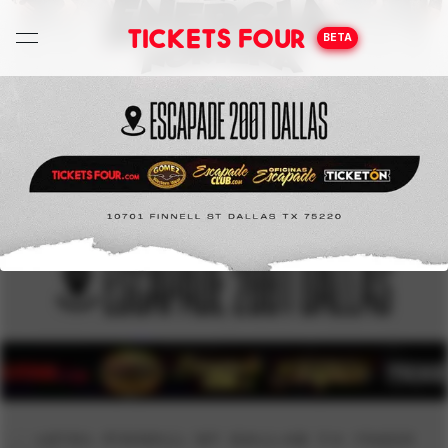
Tickets Four
BETA