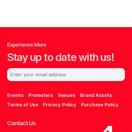
Experience More
Stay up to date with us!
Enter your email address
Events
Promoters
Venues
Brand Assets
Terms of Use
Privacy Policy
Purchase Policy
Contact Us