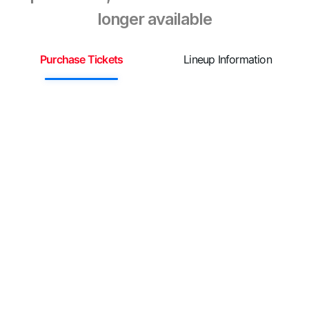
longer available
Purchase Tickets
Lineup Information
S

A
r
e
e