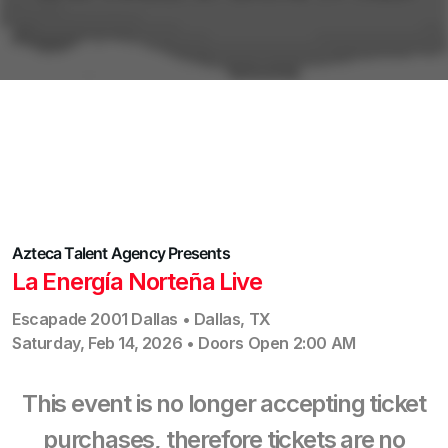
Azteca Talent Agency
Presents
La Energía Norteña Live
Escapade 2001 Dallas
•
Dallas
,
TX
Saturday, Feb 14, 2026
•
Doors Open
2:00 AM
This event is no longer accepting ticket
purchases, therefore tickets are no