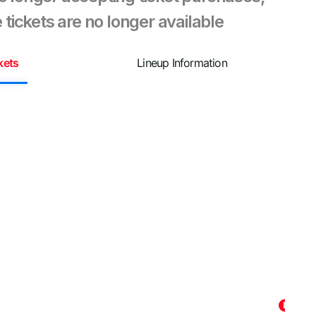
 tickets are no longer available
kets
Lineup Information
Summ
🎶 ¡Pr
Plaza 
increí
pierda
contag
Latin 
Listen
La Dina