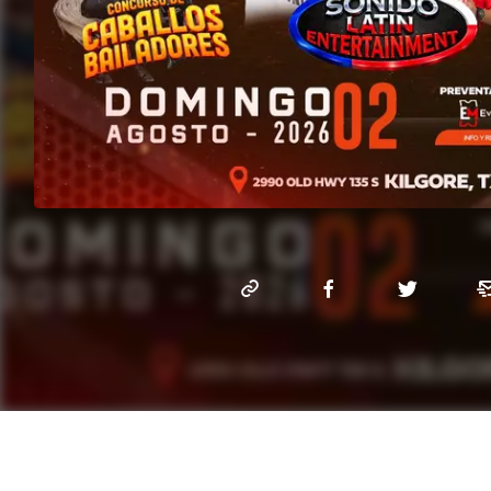
Experience More