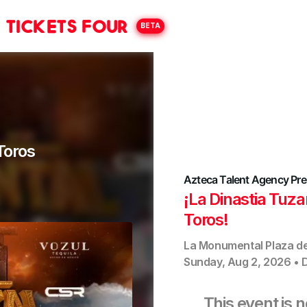
Tickets Four
BETA
Toros
Azteca Talent Agency
Pre
¡La Dinastia Tuz
Toros!
La Monumental Plaza d
Sunday, Aug 2, 2026
•
This event is 