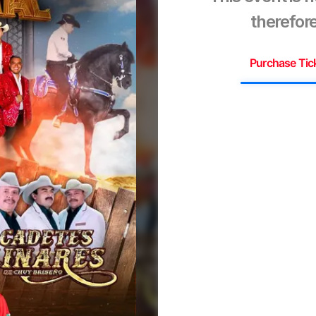
therefore
Purchase Tic