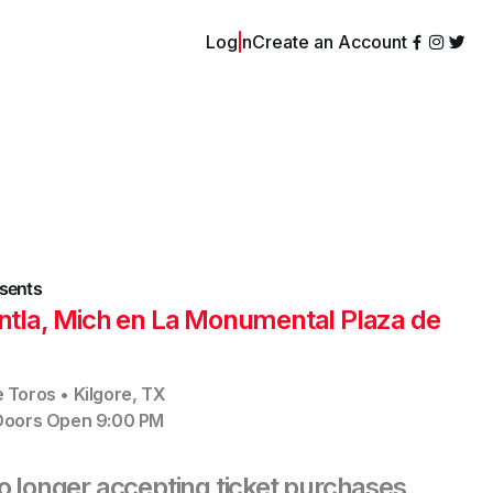
Login
Create an Account
sents
antla, Mich en La Monumental Plaza de
e Toros
•
Kilgore
,
TX
Doors Open
9:00 PM
no longer accepting ticket purchases,