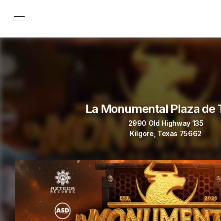
La Monumental Plaza de 
2990 Old Highway 135
Kilgore, Texas 75662